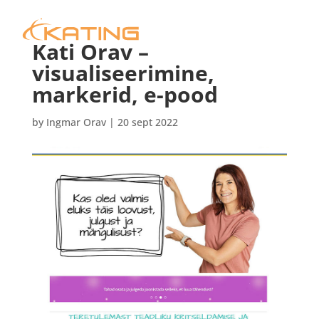
Kati Orav –
visualiseerimine,
markerid, e-pood
by
Ingmar Orav
|
20 sept 2022