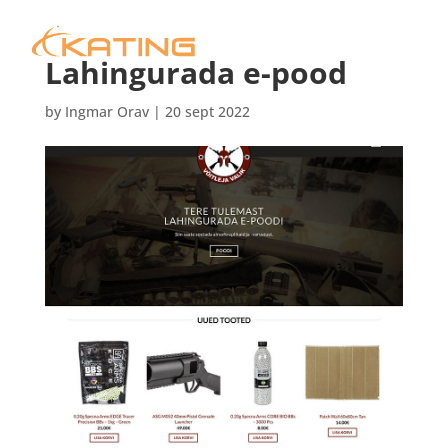
Lahingurada e-pood
by
Ingmar Orav
|
20 sept 2022